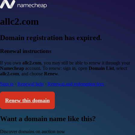
allc2.com
Domain registration has expired.
Renewal instructions
If you own
allc2.com
, you may still be able to renew it through your
Namecheap
account. To renew: sign in, open
Domain List
, select
allc2.com
, and choose
Renew
.
Sign in
·
Renewal help
·
Renewal and redemption fees
Renew this domain
Want a domain name like this?
Discover domains on auction now