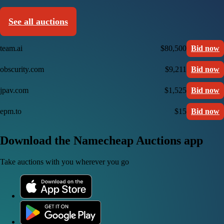
See all auctions
team.ai
$80,500
Bid now
obscurity.com
$9,211
Bid now
jpav.com
$1,525
Bid now
epm.to
$15
Bid now
Download the Namecheap Auctions app
Take auctions with you wherever you go